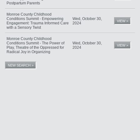
Postpartum Parents
Monroe County Childhood
Conditions Summit - Empowering
Wed, October 30,
VIEW >
Engagement: Trauma Informed Care
2024
with a Sensory Twist
Monroe County Childhood
Conditions Summit - The Power of
Wed, October 30,
VIEW >
Play, Theatre of the Oppressed for
2024
Radical Joy in Organizing
NEW SEARCH >