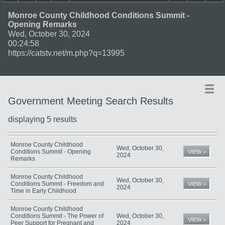
Monroe County Childhood Conditions Summit -
Opening Remarks
Wed, October 30, 2024
00:24:58
https://catstv.net/m.php?q=13995
Government Meeting Search Results
displaying 5 results
Title
Date
Type
Monroe County Childhood
Wed, October 30,
Conditions Summit - Opening
VIEW >
2024
Remarks
Monroe County Childhood
Wed, October 30,
Conditions Summit - Freedom and
VIEW >
2024
Time in Early Childhood
Monroe County Childhood
Conditions Summit - The Power of
Wed, October 30,
VIEW >
Peer Support for Pregnant and
2024