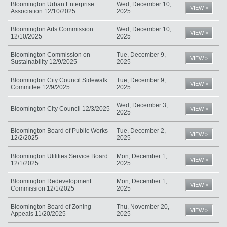
Bloomington Urban Enterprise
Wed, December 10,
VIEW >
Association 12/10/2025
2025
Bloomington Arts Commission
Wed, December 10,
VIEW >
12/10/2025
2025
Bloomington Commission on
Tue, December 9,
VIEW >
Sustainability 12/9/2025
2025
Bloomington City Council Sidewalk
Tue, December 9,
VIEW >
Committee 12/9/2025
2025
Wed, December 3,
Bloomington City Council 12/3/2025
VIEW >
2025
Bloomington Board of Public Works
Tue, December 2,
VIEW >
12/2/2025
2025
Bloomington Utilities Service Board
Mon, December 1,
VIEW >
12/1/2025
2025
Bloomington Redevelopment
Mon, December 1,
VIEW >
Commission 12/1/2025
2025
Bloomington Board of Zoning
Thu, November 20,
VIEW >
Appeals 11/20/2025
2025