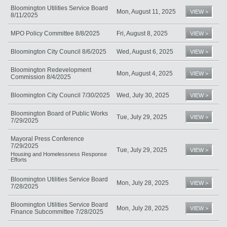
Bloomington Utilities Service Board
Mon, August 11, 2025
VIEW >
8/11/2025
MPO Policy Committee 8/8/2025
Fri, August 8, 2025
VIEW >
Bloomington City Council 8/6/2025
Wed, August 6, 2025
VIEW >
Bloomington Redevelopment
Mon, August 4, 2025
VIEW >
Commission 8/4/2025
Bloomington City Council 7/30/2025
Wed, July 30, 2025
VIEW >
Bloomington Board of Public Works
Tue, July 29, 2025
VIEW >
7/29/2025
Mayoral Press Conference
7/29/2025
Tue, July 29, 2025
VIEW >
Housing and Homelessness Response
Efforts
Bloomington Utilities Service Board
Mon, July 28, 2025
VIEW >
7/28/2025
Bloomington Utilities Service Board
Mon, July 28, 2025
VIEW >
Finance Subcommittee 7/28/2025