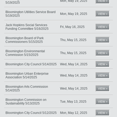
Mon, May 19, 2025
VIEW >
5/19/2025
Bloomington Utilities Service Board
Mon, May 19, 2025
VIEW >
5/19/2025
Jack Hopkins Social Services
Fri, May 16, 2025
VIEW >
Funding Committee 5/16/2025
Bloomington Board of Park
Thu, May 15, 2025
VIEW >
Commissioners 5/15/2025
Bloomington Environmental
Thu, May 15, 2025
VIEW >
Commission 5/15/2025
Bloomington City Council 5/14/2025
Wed, May 14, 2025
VIEW >
Bloomington Urban Enterprise
Wed, May 14, 2025
VIEW >
Association 5/14/2025
Bloomington Arts Commission
Wed, May 14, 2025
VIEW >
5/14/2025
Bloomington Commission on
Tue, May 13, 2025
VIEW >
Sustainability 5/13/2025
Bloomington City Council 5/12/2025
Mon, May 12, 2025
VIEW >