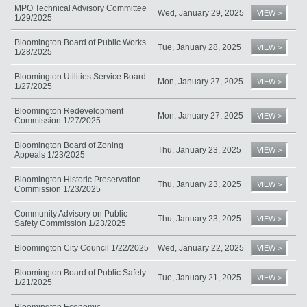
MPO Technical Advisory Committee
Wed, January 29, 2025
VIEW >
1/29/2025
Bloomington Board of Public Works
Tue, January 28, 2025
VIEW >
1/28/2025
Bloomington Utilities Service Board
Mon, January 27, 2025
VIEW >
1/27/2025
Bloomington Redevelopment
Mon, January 27, 2025
VIEW >
Commission 1/27/2025
Bloomington Board of Zoning
Thu, January 23, 2025
VIEW >
Appeals 1/23/2025
Bloomington Historic Preservation
Thu, January 23, 2025
VIEW >
Commission 1/23/2025
Community Advisory on Public
Thu, January 23, 2025
VIEW >
Safety Commission 1/23/2025
Bloomington City Council 1/22/2025
Wed, January 22, 2025
VIEW >
Bloomington Board of Public Safety
Tue, January 21, 2025
VIEW >
1/21/2025
Bloomington Economic