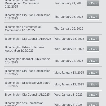
Development Commission
Tue, January 21, 2025
VIEW >
1/21/2025
Bloomington City Plan Commission
Thu, January 16, 2025
VIEW >
1/16/2025
Bloomington Environmental
Thu, January 16, 2025
Commission 1/16/2025
Bloomington City Council 1/15/2025
Wed, January 15, 2025
VIEW >
Bloomington Urban Enterprise
Wed, January 15, 2025
VIEW >
Association 1/15/2025
Bloomington Board of Public Works
Tue, January 14, 2025
VIEW >
1/14/2025
Bloomington City Plan Commission
Mon, January 13, 2025
VIEW >
1/13/2025
Bloomington Utilities Service Board
Mon, January 13, 2025
VIEW >
1/13/2025
Bloomington City Council 1/8/2025
Wed, January 8, 2025
VIEW >
Bloomington Arts Commission
Wed, January 8, 2025
VIEW >