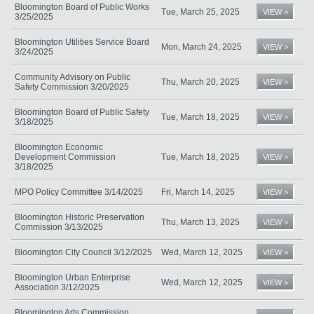
Bloomington Board of Public Works
Tue, March 25, 2025
VIEW >
3/25/2025
Bloomington Utilities Service Board
Mon, March 24, 2025
VIEW >
3/24/2025
Community Advisory on Public
Thu, March 20, 2025
VIEW >
Safety Commission 3/20/2025
Bloomington Board of Public Safety
Tue, March 18, 2025
VIEW >
3/18/2025
Bloomington Economic
Development Commission
Tue, March 18, 2025
VIEW >
3/18/2025
MPO Policy Committee 3/14/2025
Fri, March 14, 2025
VIEW >
Bloomington Historic Preservation
Thu, March 13, 2025
VIEW >
Commission 3/13/2025
Bloomington City Council 3/12/2025
Wed, March 12, 2025
VIEW >
Bloomington Urban Enterprise
Wed, March 12, 2025
VIEW >
Association 3/12/2025
Bloomington Arts Commission