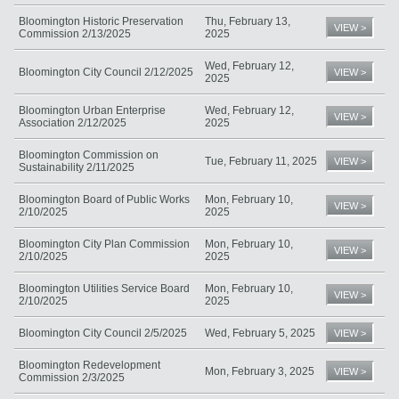
Bloomington Historic Preservation
Thu, February 13,
VIEW >
Commission 2/13/2025
2025
Wed, February 12,
Bloomington City Council 2/12/2025
VIEW >
2025
Bloomington Urban Enterprise
Wed, February 12,
VIEW >
Association 2/12/2025
2025
Bloomington Commission on
Tue, February 11, 2025
VIEW >
Sustainability 2/11/2025
Bloomington Board of Public Works
Mon, February 10,
VIEW >
2/10/2025
2025
Bloomington City Plan Commission
Mon, February 10,
VIEW >
2/10/2025
2025
Bloomington Utilities Service Board
Mon, February 10,
VIEW >
2/10/2025
2025
Bloomington City Council 2/5/2025
Wed, February 5, 2025
VIEW >
Bloomington Redevelopment
Mon, February 3, 2025
VIEW >
Commission 2/3/2025