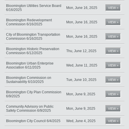
Bloomington Utilities Service Board
Mon, June 16, 2025
VIEW >
6/16/2025
Bloomington Redevelopment
Mon, June 16, 2025
VIEW >
Commission 6/16/2025
City of Bloomington Transportation
Mon, June 16, 2025
VIEW >
Commission 6/16/2025
Bloomington Historic Preservation
Thu, June 12, 2025
VIEW >
Commission 6/12/2025
Bloomington Urban Enterprise
Wed, June 11, 2025
VIEW >
Association 6/11/2025
Bloomington Commission on
Tue, June 10, 2025
VIEW >
Sustainability 6/10/2025
Bloomington City Plan Commission
Mon, June 9, 2025
VIEW >
6/9/2025
Community Advisory on Public
Mon, June 9, 2025
VIEW >
Safety Commission 6/9/2025
Bloomington City Council 6/4/2025
Wed, June 4, 2025
VIEW >