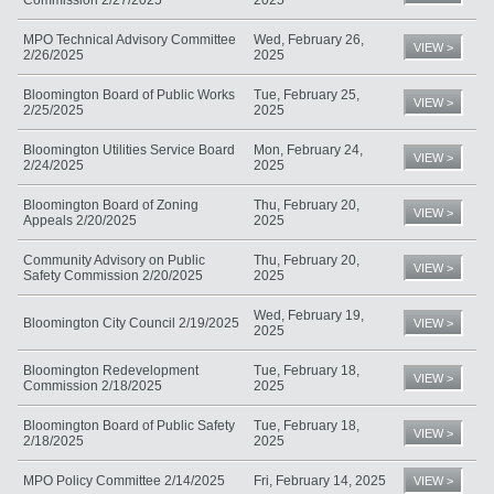
MPO Technical Advisory Committee
Wed, February 26,
VIEW >
2/26/2025
2025
Bloomington Board of Public Works
Tue, February 25,
VIEW >
2/25/2025
2025
Bloomington Utilities Service Board
Mon, February 24,
VIEW >
2/24/2025
2025
Bloomington Board of Zoning
Thu, February 20,
VIEW >
Appeals 2/20/2025
2025
Community Advisory on Public
Thu, February 20,
VIEW >
Safety Commission 2/20/2025
2025
Wed, February 19,
Bloomington City Council 2/19/2025
VIEW >
2025
Bloomington Redevelopment
Tue, February 18,
VIEW >
Commission 2/18/2025
2025
Bloomington Board of Public Safety
Tue, February 18,
VIEW >
2/18/2025
2025
MPO Policy Committee 2/14/2025
Fri, February 14, 2025
VIEW >