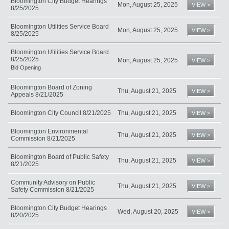
Bloomington City Budget Hearings
Mon, August 25, 2025
VIEW >
8/25/2025
Bloomington Utilities Service Board
Mon, August 25, 2025
VIEW >
8/25/2025
Bloomington Utilities Service Board
8/25/2025
Mon, August 25, 2025
VIEW >
Bid Opening
Bloomington Board of Zoning
Thu, August 21, 2025
VIEW >
Appeals 8/21/2025
Bloomington City Council 8/21/2025
Thu, August 21, 2025
VIEW >
Bloomington Environmental
Thu, August 21, 2025
VIEW >
Commission 8/21/2025
Bloomington Board of Public Safety
Thu, August 21, 2025
VIEW >
8/21/2025
Community Advisory on Public
Thu, August 21, 2025
VIEW >
Safety Commission 8/21/2025
Bloomington City Budget Hearings
Wed, August 20, 2025
VIEW >
8/20/2025