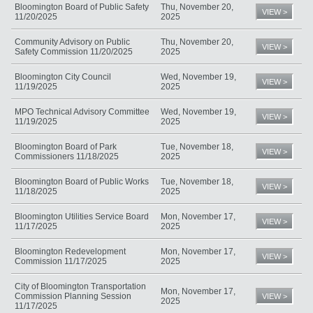
Bloomington Board of Public Safety
Thu, November 20,
VIEW >
11/20/2025
2025
Community Advisory on Public
Thu, November 20,
VIEW >
Safety Commission 11/20/2025
2025
Bloomington City Council
Wed, November 19,
VIEW >
11/19/2025
2025
MPO Technical Advisory Committee
Wed, November 19,
VIEW >
11/19/2025
2025
Bloomington Board of Park
Tue, November 18,
VIEW >
Commissioners 11/18/2025
2025
Bloomington Board of Public Works
Tue, November 18,
VIEW >
11/18/2025
2025
Bloomington Utilities Service Board
Mon, November 17,
VIEW >
11/17/2025
2025
Bloomington Redevelopment
Mon, November 17,
VIEW >
Commission 11/17/2025
2025
City of Bloomington Transportation
Mon, November 17,
Commission Planning Session
VIEW >
2025
11/17/2025