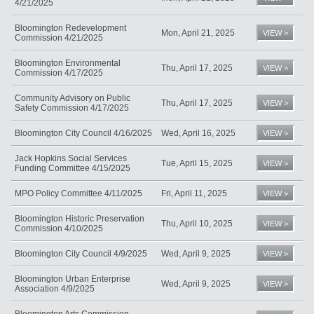
4/21/2025
Bloomington Redevelopment
Mon, April 21, 2025
VIEW >
Commission 4/21/2025
Bloomington Environmental
Thu, April 17, 2025
VIEW >
Commission 4/17/2025
Community Advisory on Public
Thu, April 17, 2025
VIEW >
Safety Commission 4/17/2025
Bloomington City Council 4/16/2025
Wed, April 16, 2025
VIEW >
Jack Hopkins Social Services
Tue, April 15, 2025
VIEW >
Funding Committee 4/15/2025
MPO Policy Committee 4/11/2025
Fri, April 11, 2025
VIEW >
Bloomington Historic Preservation
Thu, April 10, 2025
VIEW >
Commission 4/10/2025
Bloomington City Council 4/9/2025
Wed, April 9, 2025
VIEW >
Bloomington Urban Enterprise
Wed, April 9, 2025
VIEW >
Association 4/9/2025
Bloomington Arts Commission