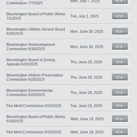
Mon, July 7, 2025
VIEW >
Commission 7/7/2025
Bloomington Board of Public Works
Tue, July 1, 2025
VIEW >
7/1/2025
Bloomington Utilities Service Board
Mon, June 30, 2025
VIEW >
6/30/2025
Bloomington Redevelopment
Mon, June 30, 2025
VIEW >
Commission 6/30/2025
Bloomington Board of Zoning
Thu, June 26, 2025
VIEW >
Appeals 6/26/2025
Bloomington Historic Preservation
Thu, June 26, 2025
VIEW >
Commission 6/26/2025
Bloomington Environmental
Thu, June 26, 2025
VIEW >
Commission 6/26/2025
Fire Merit Commission 6/24/2025
Tue, June 24, 2025
VIEW >
Bloomington Board of Public Works
Wed, June 18, 2025
VIEW >
6/18/2025
Fire Merit Commission 6/18/2025
Wed, June 18, 2025
VIEW >