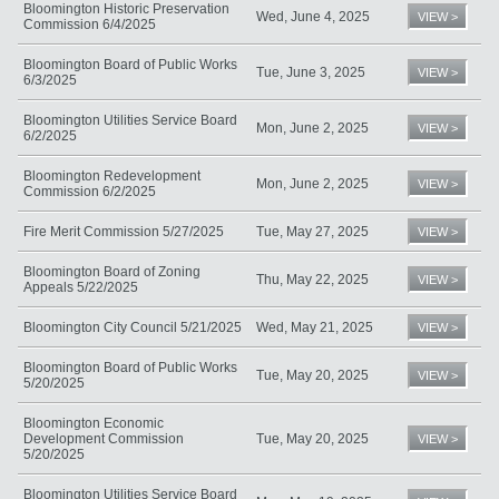
Bloomington Historic Preservation
Wed, June 4, 2025
VIEW >
Commission 6/4/2025
Bloomington Board of Public Works
Tue, June 3, 2025
VIEW >
6/3/2025
Bloomington Utilities Service Board
Mon, June 2, 2025
VIEW >
6/2/2025
Bloomington Redevelopment
Mon, June 2, 2025
VIEW >
Commission 6/2/2025
Fire Merit Commission 5/27/2025
Tue, May 27, 2025
VIEW >
Bloomington Board of Zoning
Thu, May 22, 2025
VIEW >
Appeals 5/22/2025
Bloomington City Council 5/21/2025
Wed, May 21, 2025
VIEW >
Bloomington Board of Public Works
Tue, May 20, 2025
VIEW >
5/20/2025
Bloomington Economic
Development Commission
Tue, May 20, 2025
VIEW >
5/20/2025
Bloomington Utilities Service Board