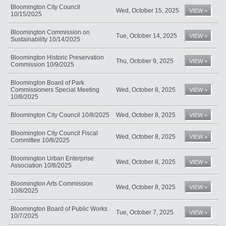
Bloomington City Council
Wed, October 15, 2025
VIEW >
10/15/2025
Bloomington Commission on
Tue, October 14, 2025
VIEW >
Sustainability 10/14/2025
Bloomington Historic Preservation
Thu, October 9, 2025
VIEW >
Commission 10/9/2025
Bloomington Board of Park
Commissioners Special Meeting
Wed, October 8, 2025
VIEW >
10/8/2025
Bloomington City Council 10/8/2025
Wed, October 8, 2025
VIEW >
Bloomington City Council Fiscal
Wed, October 8, 2025
VIEW >
Committee 10/8/2025
Bloomington Urban Enterprise
Wed, October 8, 2025
VIEW >
Association 10/8/2025
Bloomington Arts Commission
Wed, October 8, 2025
VIEW >
10/8/2025
Bloomington Board of Public Works
Tue, October 7, 2025
VIEW >
10/7/2025