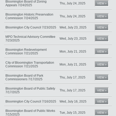
Bloomington Board of Zoning
Thu, July 24, 2025
VIEW >
Appeals 7/24/2025
Bloomington Historic Preservation
Thu, July 24, 2025
VIEW >
Commission 7/24/2025
Bloomington City Council 7/23/2025
Wed, July 23, 2025
VIEW >
MPO Technical Advisory Committee
Wed, July 23, 2025
VIEW >
7/23/2025
Bloomington Redevelopment
Mon, July 21, 2025
VIEW >
Commission 7/21/2025
City of Bloomington Transportation
Mon, July 21, 2025
VIEW >
Commission 7/21/2025
Bloomington Board of Park
Thu, July 17, 2025
VIEW >
Commissioners 7/17/2025
Bloomington Board of Public Safety
Thu, July 17, 2025
VIEW >
7/17/2025
Bloomington City Council 7/16/2025
Wed, July 16, 2025
VIEW >
Bloomington Board of Public Works
Tue, July 15, 2025
VIEW >
7/15/2025