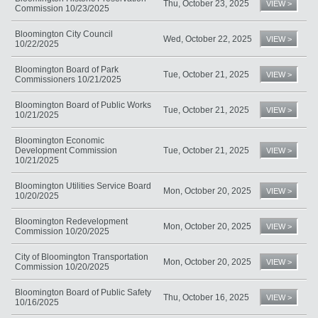
Thu, October 23, 2025
VIEW >
Commission 10/23/2025
Bloomington City Council
Wed, October 22, 2025
VIEW >
10/22/2025
Bloomington Board of Park
Tue, October 21, 2025
VIEW >
Commissioners 10/21/2025
Bloomington Board of Public Works
Tue, October 21, 2025
VIEW >
10/21/2025
Bloomington Economic
Development Commission
Tue, October 21, 2025
VIEW >
10/21/2025
Bloomington Utilities Service Board
Mon, October 20, 2025
VIEW >
10/20/2025
Bloomington Redevelopment
Mon, October 20, 2025
VIEW >
Commission 10/20/2025
City of Bloomington Transportation
Mon, October 20, 2025
VIEW >
Commission 10/20/2025
Bloomington Board of Public Safety
Thu, October 16, 2025
VIEW >
10/16/2025