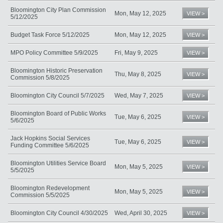
Bloomington City Plan Commission
Mon, May 12, 2025
VIEW >
5/12/2025
Budget Task Force 5/12/2025
Mon, May 12, 2025
VIEW >
MPO Policy Committee 5/9/2025
Fri, May 9, 2025
VIEW >
Bloomington Historic Preservation
Thu, May 8, 2025
VIEW >
Commission 5/8/2025
Bloomington City Council 5/7/2025
Wed, May 7, 2025
VIEW >
Bloomington Board of Public Works
Tue, May 6, 2025
VIEW >
5/6/2025
Jack Hopkins Social Services
Tue, May 6, 2025
VIEW >
Funding Committee 5/6/2025
Bloomington Utilities Service Board
Mon, May 5, 2025
VIEW >
5/5/2025
Bloomington Redevelopment
Mon, May 5, 2025
VIEW >
Commission 5/5/2025
Bloomington City Council 4/30/2025
Wed, April 30, 2025
VIEW >