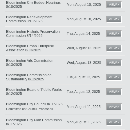
Bloomington City Budget Hearings
Mon, August 18, 2025
VIEW >
8/18/2025
Bloomington Redevelopment
Mon, August 18, 2025
VIEW >
Commission 8/18/2025
Bloomington Historic Preservation
Thu, August 14, 2025
VIEW >
Commission 8/14/2025
Bloomington Urban Enterprise
Wed, August 13, 2025
VIEW >
Association 8/13/2025
Bloomington Arts Commission
Wed, August 13, 2025
VIEW >
8/13/2025
Bloomington Commission on
Tue, August 12, 2025
VIEW >
Sustainability 8/12/2025
Bloomington Board of Public Works
Tue, August 12, 2025
VIEW >
8/12/2025
Bloomington City Council 8/11/2025
Mon, August 11, 2025
VIEW >
Committee on Council Processes
Bloomington City Plan Commission
Mon, August 11, 2025
VIEW >
8/11/2025