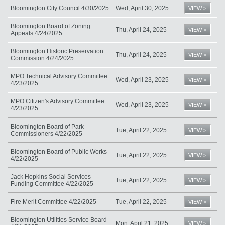
Bloomington City Council 4/30/2025
Wed, April 30, 2025
VIEW >
Bloomington Board of Zoning
Thu, April 24, 2025
VIEW >
Appeals 4/24/2025
Bloomington Historic Preservation
Thu, April 24, 2025
VIEW >
Commission 4/24/2025
MPO Technical Advisory Committee
Wed, April 23, 2025
VIEW >
4/23/2025
MPO Citizen's Advisory Committee
Wed, April 23, 2025
VIEW >
4/23/2025
Bloomington Board of Park
Tue, April 22, 2025
VIEW >
Commissioners 4/22/2025
Bloomington Board of Public Works
Tue, April 22, 2025
VIEW >
4/22/2025
Jack Hopkins Social Services
Tue, April 22, 2025
VIEW >
Funding Committee 4/22/2025
Fire Merit Committee 4/22/2025
Tue, April 22, 2025
VIEW >
Bloomington Utilities Service Board
Mon, April 21, 2025
VIEW >