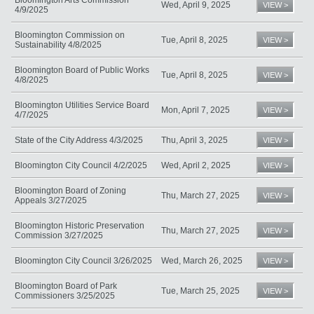
Wed, April 9, 2025
VIEW >
4/9/2025
Bloomington Commission on
Tue, April 8, 2025
VIEW >
Sustainability 4/8/2025
Bloomington Board of Public Works
Tue, April 8, 2025
VIEW >
4/8/2025
Bloomington Utilities Service Board
Mon, April 7, 2025
VIEW >
4/7/2025
State of the City Address 4/3/2025
Thu, April 3, 2025
VIEW >
Bloomington City Council 4/2/2025
Wed, April 2, 2025
VIEW >
Bloomington Board of Zoning
Thu, March 27, 2025
VIEW >
Appeals 3/27/2025
Bloomington Historic Preservation
Thu, March 27, 2025
VIEW >
Commission 3/27/2025
Bloomington City Council 3/26/2025
Wed, March 26, 2025
VIEW >
Bloomington Board of Park
Tue, March 25, 2025
VIEW >
Commissioners 3/25/2025