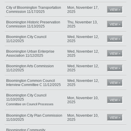
City of Bloomington Transportation
Mon, November 17,
VIEW >
Commission 11/17/2025
2025
Bloomington Historic Preservation
Thu, November 13,
VIEW >
Commission 11/13/2025
2025
Bloomington City Council
Wed, November 12,
VIEW >
11/12/2025
2025
Bloomington Urban Enterprise
Wed, November 12,
VIEW >
Association 11/12/2025
2025
Bloomington Arts Commission
Wed, November 12,
VIEW >
11/12/2025
2025
Bloomington Common Council
Wed, November 12,
VIEW >
Interview Committee C 11/12/2025
2025
Bloomington City Council
Mon, November 10,
11/10/2025
VIEW >
2025
Committee on Council Processes
Bloomington City Plan Commission
Mon, November 10,
VIEW >
11/10/2025
2025
Bloomington Community