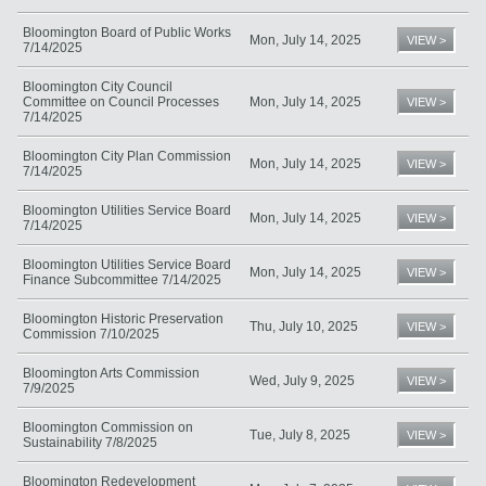
Bloomington Board of Public Works
Mon, July 14, 2025
VIEW >
7/14/2025
Bloomington City Council
Committee on Council Processes
Mon, July 14, 2025
VIEW >
7/14/2025
Bloomington City Plan Commission
Mon, July 14, 2025
VIEW >
7/14/2025
Bloomington Utilities Service Board
Mon, July 14, 2025
VIEW >
7/14/2025
Bloomington Utilities Service Board
Mon, July 14, 2025
VIEW >
Finance Subcommittee 7/14/2025
Bloomington Historic Preservation
Thu, July 10, 2025
VIEW >
Commission 7/10/2025
Bloomington Arts Commission
Wed, July 9, 2025
VIEW >
7/9/2025
Bloomington Commission on
Tue, July 8, 2025
VIEW >
Sustainability 7/8/2025
Bloomington Redevelopment