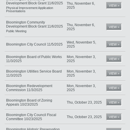
Development Block Grant 11/6/2025
Thu, November 6,
VIEW >
2025
Physical Improvement Application
Presentations
Bloomington Community
Thu, November 6,
Development Block Grant 11/6/2025
VIEW >
2025
Public Meeting
Wed, November 5,
Bloomington City Council 11/5/2025
VIEW >
2025
Bloomington Board of Public Works
Mon, November 3,
VIEW >
11/3/2025
2025
Bloomington Utilities Service Board
Mon, November 3,
VIEW >
11/3/2025
2025
Bloomington Redevelopment
Mon, November 3,
VIEW >
Commission 11/3/2025
2025
Bloomington Board of Zoning
Thu, October 23, 2025
VIEW >
Appeals 10/23/2025
Bloomington City Council Fiscal
Thu, October 23, 2025
VIEW >
Committee 10/23/2025
Bloomington Historic Preservation