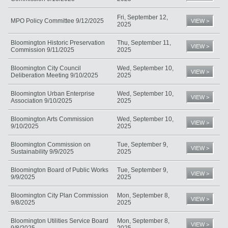
Fri, September 12,
MPO Policy Committee 9/12/2025
VIEW >
2025
Bloomington Historic Preservation
Thu, September 11,
VIEW >
Commission 9/11/2025
2025
Bloomington City Council
Wed, September 10,
VIEW >
Deliberation Meeting 9/10/2025
2025
Bloomington Urban Enterprise
Wed, September 10,
VIEW >
Association 9/10/2025
2025
Bloomington Arts Commission
Wed, September 10,
VIEW >
9/10/2025
2025
Bloomington Commission on
Tue, September 9,
VIEW >
Sustainability 9/9/2025
2025
Bloomington Board of Public Works
Tue, September 9,
VIEW >
9/9/2025
2025
Bloomington City Plan Commission
Mon, September 8,
VIEW >
9/8/2025
2025
Bloomington Utilities Service Board
Mon, September 8,
VIEW >
9/8/2025
2025