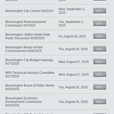
Wed, September 3,
Bloomington City Council 9/3/2025
VIEW >
2025
Bloomington Redevelopment
Tue, September 2,
VIEW >
Commission 9/2/2025
2025
Bloomington Utilities Water Rate
Fri, August 29, 2025
VIEW >
Public Discussion 8/29/2025
Bloomington Board of Park
Thu, August 28, 2025
VIEW >
Commissioners 8/28/2025
Bloomington City Budget Hearings
Wed, August 27, 2025
VIEW >
8/27/2025
MPO Technical Advisory Committee
Wed, August 27, 2025
VIEW >
8/27/2025
Bloomington Board of Public Works
Tue, August 26, 2025
VIEW >
8/26/2025
Bloomington Economic
Development Commission
Tue, August 26, 2025
VIEW >
8/26/2025