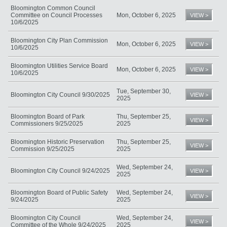
Bloomington Common Council
Committee on Council Processes
Mon, October 6, 2025
VIEW >
10/6/2025
Bloomington City Plan Commission
Mon, October 6, 2025
VIEW >
10/6/2025
Bloomington Utilities Service Board
Mon, October 6, 2025
VIEW >
10/6/2025
Tue, September 30,
Bloomington City Council 9/30/2025
VIEW >
2025
Bloomington Board of Park
Thu, September 25,
VIEW >
Commissioners 9/25/2025
2025
Bloomington Historic Preservation
Thu, September 25,
VIEW >
Commission 9/25/2025
2025
Wed, September 24,
Bloomington City Council 9/24/2025
VIEW >
2025
Bloomington Board of Public Safety
Wed, September 24,
VIEW >
9/24/2025
2025
Bloomington City Council
Wed, September 24,
VIEW >
Committee of the Whole 9/24/2025
2025