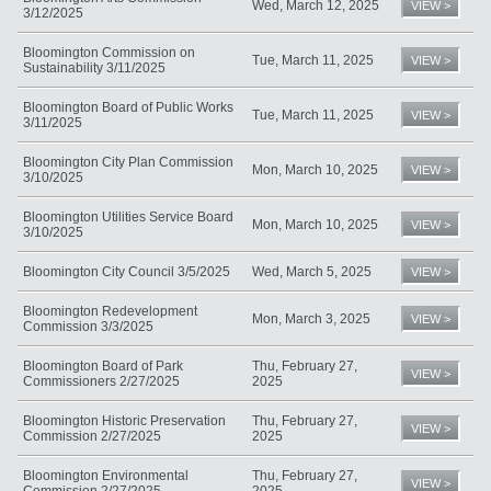
Wed, March 12, 2025
VIEW >
3/12/2025
Bloomington Commission on
Tue, March 11, 2025
VIEW >
Sustainability 3/11/2025
Bloomington Board of Public Works
Tue, March 11, 2025
VIEW >
3/11/2025
Bloomington City Plan Commission
Mon, March 10, 2025
VIEW >
3/10/2025
Bloomington Utilities Service Board
Mon, March 10, 2025
VIEW >
3/10/2025
Bloomington City Council 3/5/2025
Wed, March 5, 2025
VIEW >
Bloomington Redevelopment
Mon, March 3, 2025
VIEW >
Commission 3/3/2025
Bloomington Board of Park
Thu, February 27,
VIEW >
Commissioners 2/27/2025
2025
Bloomington Historic Preservation
Thu, February 27,
VIEW >
Commission 2/27/2025
2025
Bloomington Environmental
Thu, February 27,
VIEW >
Commission 2/27/2025
2025