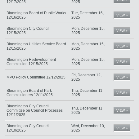
12/17/2025
2025
Bloomington Board of Public Works
Tue, December 16,
VIEW >
12/16/2025
2025
Bloomington City Council
Mon, December 15,
VIEW >
12/15/2025
2025
Bloomington Utilities Service Board
Mon, December 15,
VIEW >
12/15/2025
2025
Bloomington Redevelopment
Mon, December 15,
VIEW >
Commission 12/15/2025
2025
Fri, December 12,
MPO Policy Committee 12/12/2025
VIEW >
2025
Bloomington Board of Park
Thu, December 11,
VIEW >
Commissioners 12/11/2025
2025
Bloomington City Council
Thu, December 11,
Committee on Council Processes
VIEW >
2025
12/11/2025
Bloomington City Council
Wed, December 10,
VIEW >
12/10/2025
2025