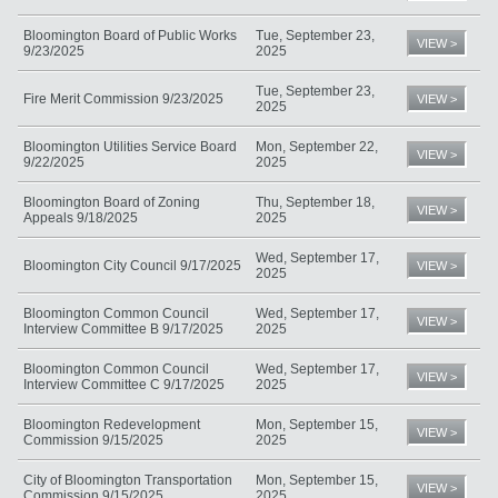
Bloomington Board of Public Works
Tue, September 23,
VIEW >
9/23/2025
2025
Tue, September 23,
Fire Merit Commission 9/23/2025
VIEW >
2025
Bloomington Utilities Service Board
Mon, September 22,
VIEW >
9/22/2025
2025
Bloomington Board of Zoning
Thu, September 18,
VIEW >
Appeals 9/18/2025
2025
Wed, September 17,
Bloomington City Council 9/17/2025
VIEW >
2025
Bloomington Common Council
Wed, September 17,
VIEW >
Interview Committee B 9/17/2025
2025
Bloomington Common Council
Wed, September 17,
VIEW >
Interview Committee C 9/17/2025
2025
Bloomington Redevelopment
Mon, September 15,
VIEW >
Commission 9/15/2025
2025
City of Bloomington Transportation
Mon, September 15,
VIEW >
Commission 9/15/2025
2025