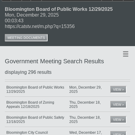
Bloomington Board of Public Works 12/29/2025
Mon, December 29, 2025
00:03:43
https://catstv.net/m.php?q=15356
MEETING DOCUMENTS
Government Meeting Search Results
displaying 296 results
Title
Date
Type
Bloomington Board of Public Works
Mon, December 29,
VIEW >
12/29/2025
2025
Bloomington Board of Zoning
Thu, December 18,
VIEW >
Appeals 12/18/2025
2025
Bloomington Board of Public Safety
Thu, December 18,
VIEW >
12/18/2025
2025
Bloomington City Council
Wed, December 17,
VIEW >