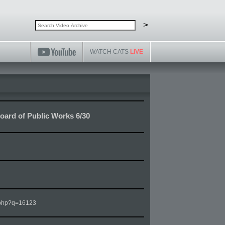
Search video archive
Search
>
WATCH CATS
LIVE
ard of Public Works 6/30
m.php?q=16123