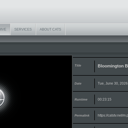
HIVE
SERVICES
ABOUT CATS
Bloomington Bo
Title
Tue, June 30, 2026
Date
00:23:15
Runtime
https://catstv.net/
Permalink