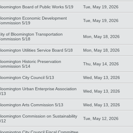
loomington Board of Public Works 5/19
Tue, May 19, 2026
loomington Economic Development
Tue, May 19, 2026
ommission 5/19
ity of Bloomington Transportation
Mon, May 18, 2026
ommission 5/18
loomington Utilities Service Board 5/18
Mon, May 18, 2026
loomington Historic Preservation
Thu, May 14, 2026
ommission 5/14
loomington City Council 5/13
Wed, May 13, 2026
loomington Urban Enterprise Association
Wed, May 13, 2026
/13
loomington Arts Commission 5/13
Wed, May 13, 2026
loomington Commission on Sustainability
Tue, May 12, 2026
/12
loomington City Council Fiscal Committee