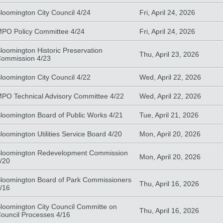
loomington City Council 4/24
Fri, April 24, 2026
PO Policy Committee 4/24
Fri, April 24, 2026
loomington Historic Preservation
Thu, April 23, 2026
ommission 4/23
loomington City Council 4/22
Wed, April 22, 2026
PO Technical Advisory Committee 4/22
Wed, April 22, 2026
loomington Board of Public Works 4/21
Tue, April 21, 2026
loomington Utilities Service Board 4/20
Mon, April 20, 2026
loomington Redevelopment Commission
Mon, April 20, 2026
/20
loomington Board of Park Commissioners
Thu, April 16, 2026
/16
loomington City Council Committe on
Thu, April 16, 2026
ouncil Processes 4/16