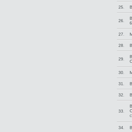
25.
B
B
26.
6
27.
M
28.
B
B
29.
C
30.
M
31.
B
32.
B
B
C
33.
C
34.
B