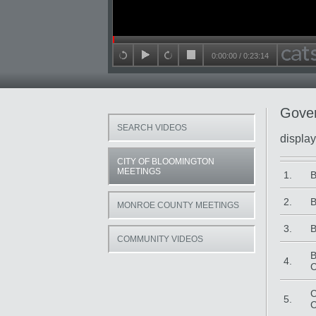
Seek in video
0:00:00
/
0:23:14
back 15 seconds
play
forward 15 seconds
stop
Gover
SEARCH VIDEOS
display
CITY OF BLOOMINGTON
Title
Da
MEETINGS
1.
B
2.
B
MONROE COUNTY MEETINGS
3.
B
COMMUNITY VIDEOS
B
4.
C
C
5.
C