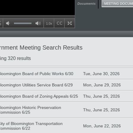
Documents
MEETING DOCUM
Volume
CC
Playback speed
1.0x
mute
max volume
full screen
nment Meeting Search Results
ing 320 results
te
Type
loomington Board of Public Works 6/30
Tue, June 30, 2026
loomington Utilities Service Board 6/29
Mon, June 29, 2026
loomington Board of Zoning Appeals 6/25
Thu, June 25, 2026
loomington Historic Preservation
Thu, June 25, 2026
ommission 6/25
ity of Bloomington Transportation
Mon, June 22, 2026
ommission 6/22