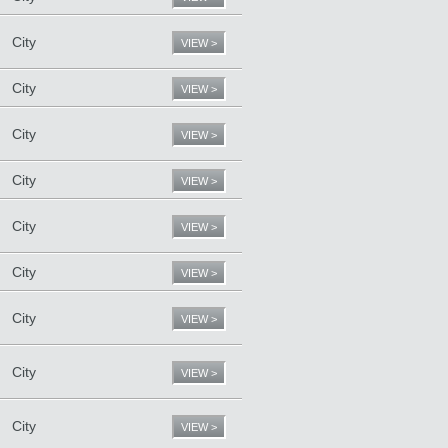
City
VIEW >
City
VIEW >
City
VIEW >
City
VIEW >
City
VIEW >
City
VIEW >
City
VIEW >
City
VIEW >
City
VIEW >