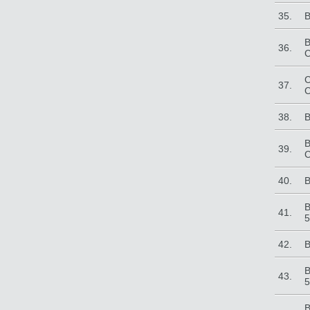
35.
B
B
36.
C
C
37.
C
38.
B
B
39.
C
40.
B
B
41.
5
42.
B
B
43.
5
B