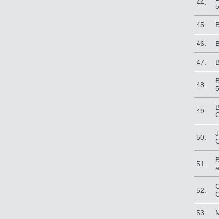
44.
5
45.
B
46.
B
47.
B
B
48.
5
B
49.
C
J
50.
C
B
51.
a
C
52.
C
53.
M