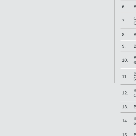
6.
B
C
7.
C
8.
B
9.
B
B
10.
6
B
11.
6
B
12.
C
13.
B
B
14.
6
15.
B