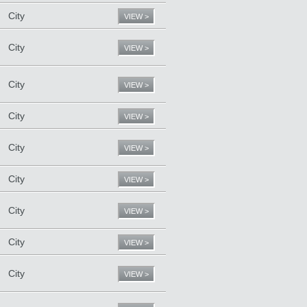
City
VIEW >
City
VIEW >
City
VIEW >
City
VIEW >
City
VIEW >
City
VIEW >
City
VIEW >
City
VIEW >
City
VIEW >