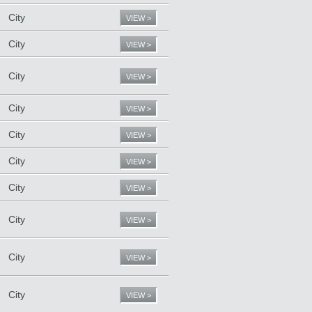
City
VIEW >
City
VIEW >
City
VIEW >
City
VIEW >
City
VIEW >
City
VIEW >
City
VIEW >
City
VIEW >
City
VIEW >
City
VIEW >