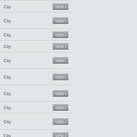
City
VIEW >
City
VIEW >
City
VIEW >
City
VIEW >
City
VIEW >
City
VIEW >
City
VIEW >
City
VIEW >
City
VIEW >
City
VIEW >