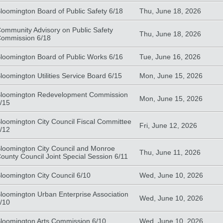
loomington Board of Public Safety 6/18
Thu, June 18, 2026
ommunity Advisory on Public Safety
Thu, June 18, 2026
ommission 6/18
loomington Board of Public Works 6/16
Tue, June 16, 2026
loomington Utilities Service Board 6/15
Mon, June 15, 2026
loomington Redevelopment Commission
Mon, June 15, 2026
/15
loomington City Council Fiscal Committee
Fri, June 12, 2026
/12
loomington City Council and Monroe
Thu, June 11, 2026
ounty Council Joint Special Session 6/11
loomington City Council 6/10
Wed, June 10, 2026
loomington Urban Enterprise Association
Wed, June 10, 2026
/10
loomington Arts Commission 6/10
Wed, June 10, 2026