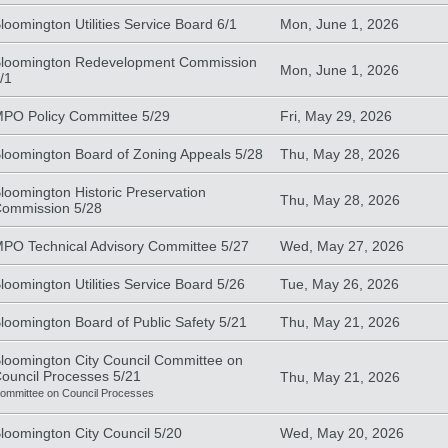
loomington Utilities Service Board 6/1
Mon, June 1, 2026
loomington Redevelopment Commission
Mon, June 1, 2026
/1
PO Policy Committee 5/29
Fri, May 29, 2026
loomington Board of Zoning Appeals 5/28
Thu, May 28, 2026
loomington Historic Preservation
Thu, May 28, 2026
ommission 5/28
PO Technical Advisory Committee 5/27
Wed, May 27, 2026
loomington Utilities Service Board 5/26
Tue, May 26, 2026
loomington Board of Public Safety 5/21
Thu, May 21, 2026
loomington City Council Committee on
ouncil Processes 5/21
Thu, May 21, 2026
ommittee on Council Processes
loomington City Council 5/20
Wed, May 20, 2026