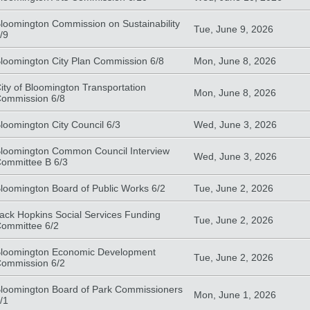
loomington Commission on Sustainability
Tue, June 9, 2026
/9
loomington City Plan Commission 6/8
Mon, June 8, 2026
ity of Bloomington Transportation
Mon, June 8, 2026
ommission 6/8
loomington City Council 6/3
Wed, June 3, 2026
loomington Common Council Interview
Wed, June 3, 2026
ommittee B 6/3
loomington Board of Public Works 6/2
Tue, June 2, 2026
ack Hopkins Social Services Funding
Tue, June 2, 2026
ommittee 6/2
loomington Economic Development
Tue, June 2, 2026
ommission 6/2
loomington Board of Park Commissioners
Mon, June 1, 2026
/1