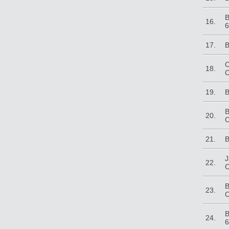
B
16.
6
17.
B
C
18.
C
19.
B
B
20.
C
21.
B
J
22.
C
B
23.
C
B
24.
6