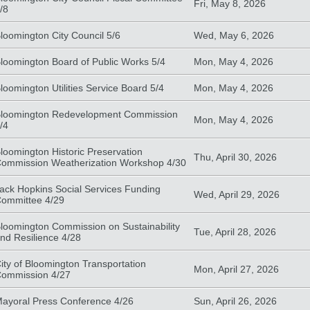
Fri, May 8, 2026
/8
loomington City Council 5/6
Wed, May 6, 2026
loomington Board of Public Works 5/4
Mon, May 4, 2026
loomington Utilities Service Board 5/4
Mon, May 4, 2026
loomington Redevelopment Commission
Mon, May 4, 2026
/4
loomington Historic Preservation
Thu, April 30, 2026
ommission Weatherization Workshop 4/30
ack Hopkins Social Services Funding
Wed, April 29, 2026
ommittee 4/29
loomington Commission on Sustainability
Tue, April 28, 2026
nd Resilience 4/28
ity of Bloomington Transportation
Mon, April 27, 2026
ommission 4/27
ayoral Press Conference 4/26
Sun, April 26, 2026