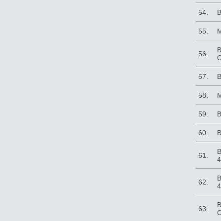
54.
B
55.
M
B
56.
C
57.
B
58.
M
59.
B
60.
B
B
61.
4
B
62.
4
B
63.
C