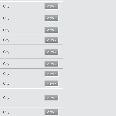
City
VIEW >
City
VIEW >
City
VIEW >
City
VIEW >
City
VIEW >
City
VIEW >
City
VIEW >
City
VIEW >
City
VIEW >
City
VIEW >