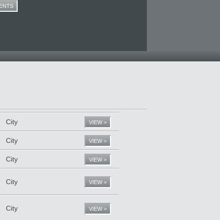
ENTS
City
VIEW >
City
VIEW >
City
VIEW >
City
VIEW >
City
VIEW >