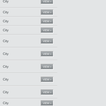
City
VIEW >
City
VIEW >
City
VIEW >
City
VIEW >
City
VIEW >
City
VIEW >
City
VIEW >
City
VIEW >
City
VIEW >
City
VIEW >