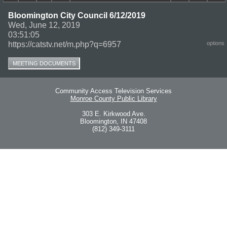
Bloomington City Council 6/12/2019
Wed, June 12, 2019
03:51:05
https://catstv.net/m.php?q=6957
options
MEETING DOCUMENTS
Community Access Television Services
Monroe County Public Library
303 E. Kirkwood Ave.
Bloomington, IN 47408
(812) 349-3111