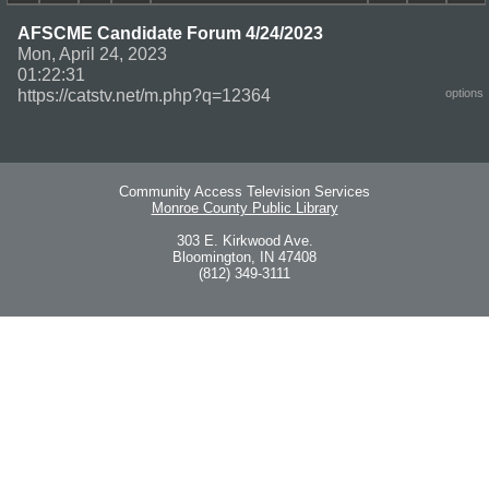
AFSCME Candidate Forum 4/24/2023
Mon, April 24, 2023
01:22:31
https://catstv.net/m.php?q=12364
options
Community Access Television Services
Monroe County Public Library
303 E. Kirkwood Ave.
Bloomington, IN 47408
(812) 349-3111