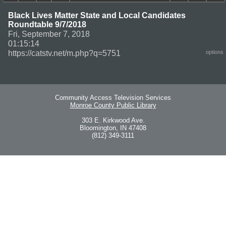
Black Lives Matter State and Local Candidates
Roundtable 9/7/2018
Fri, September 7, 2018
01:15:14
https://catstv.net/m.php?q=5751
options
Community Access Television Services
Monroe County Public Library
303 E. Kirkwood Ave.
Bloomington, IN 47408
(812) 349-3111