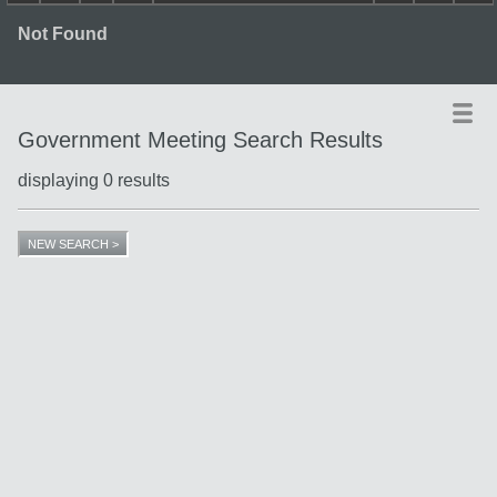
Not Found
Government Meeting Search Results
displaying 0 results
Title
Date
Type
NEW SEARCH >