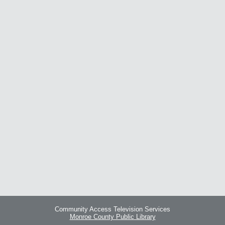
Community Access Television Services
Monroe County Public Library