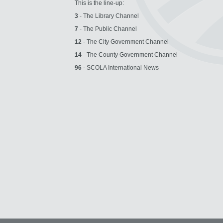
This is the line-up:
3
- The Library Channel
7
- The Public Channel
12
- The City Government Channel
14
- The County Government Channel
96
- SCOLA International News