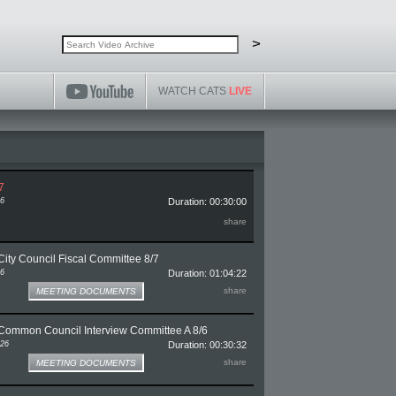
Search video archive
Search
>
WATCH CATS
LIVE
7
26
Duration: 00:30:00
ge for CATSweek 8/7
share
ity Council Fiscal Committee 8/7
26
Duration: 01:04:22
e for Bloomington City Council Fiscal Committee 8/7
share
MEETING DOCUMENTS
Common Council Interview Committee A 8/6
026
Duration: 00:30:32
ge for Bloomington Common Council Interview Committee A 8/6
share
MEETING DOCUMENTS