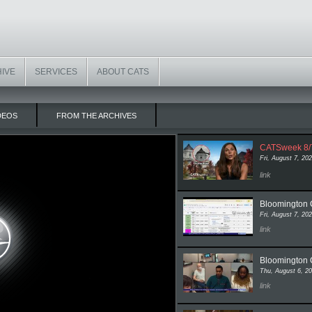
HIVE
SERVICES
ABOUT CATS
DEOS
FROM THE ARCHIVES
CATSweek 8/
Fri, August 7, 20
to video pa
link
Bloomington C
Fri, August 7, 20
to video pag
link
Bloomington 
Thu, August 6, 2
to video pa
link