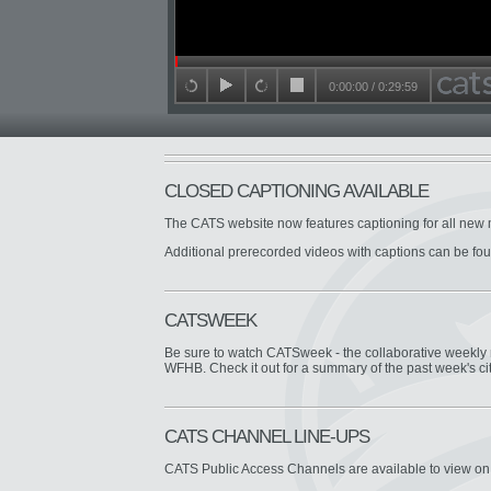
Seek in video
0:00:00
/
0:29:59
back 15 seconds
play
forward 15 seconds
stop
CLOSED CAPTIONING AVAILABLE
The CATS website now features captioning for all new 
Additional prerecorded videos with captions can be fo
CATSWEEK
Be sure to watch CATSweek - the collaborative week
WFHB. Check it out for a summary of the past week's ci
CATS CHANNEL LINE-UPS
CATS Public Access Channels are available to view o