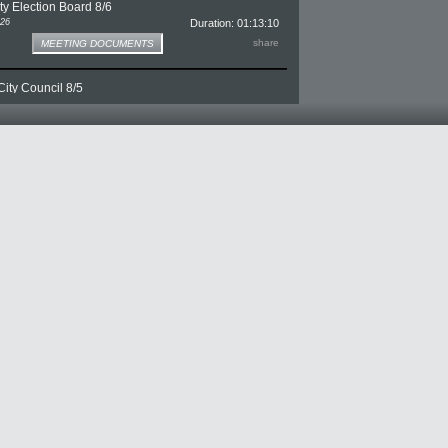
y Election Board 8/6
026
Duration: 01:13:10
e for Monroe County Election Board 8/6
share
MEETING DOCUMENTS
ity Council 8/5
026
Duration: 03:20:46
e for Bloomington City Council 8/5
share
MEETING DOCUMENTS
y Board of Zoning Appeals 8/5
026
Duration: 02:16:07
ge for Monroe County Board of Zoning Appeals 8/5
share
MEETING DOCUMENTS
on District Executive Committee 8/4
026
Duration: 01:05:52
e for Waste Reduction District Executive Committee 8/4
share
MEETING DOCUMENTS
y Plan Commission 8/4
026
Duration: 02:05:48
ge for Monroe County Plan Commission 8/4
share
MEETING DOCUMENTS
n Traveling Town Hall 8/3
026
Duration: 01:04:36
ge for Mayor Thomson Traveling Town Hall 8/3
share