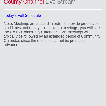
County Channel
Live Stream
Today's Full Schedule
Note: Meetings are spaced in order to provide predictable
start times and replays. In between meetings, you will see
the CATS Community Calendar. LIVE meetings will
typically be followed by an extended period of Community
Calendar, since the end time cannot be predicted in
advance.