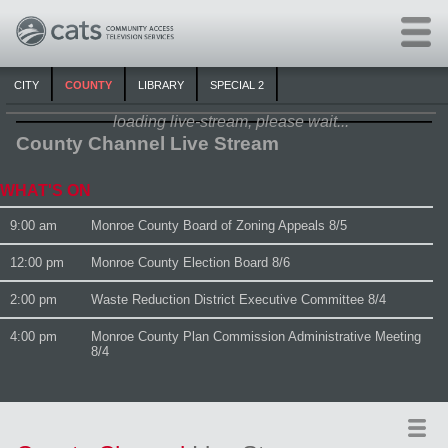
Skip to main content
CITY
COUNTY
LIBRARY
SPECIAL 2
loading live-stream, please wait...
County Channel Live Stream
WHAT'S ON
9:00 am
Monroe County Board of Zoning Appeals 8/5
12:00 pm
Monroe County Election Board 8/6
2:00 pm
Waste Reduction District Executive Committee 8/4
4:00 pm
Monroe County Plan Commission Administrative Meeting
8/4