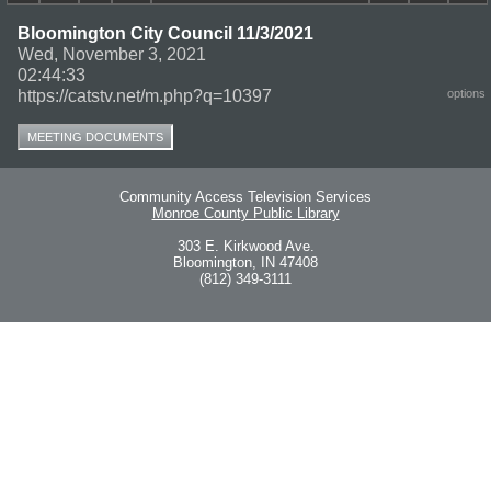
Bloomington City Council 11/3/2021
Wed, November 3, 2021
02:44:33
https://catstv.net/m.php?q=10397
options
MEETING DOCUMENTS
Community Access Television Services
Monroe County Public Library
303 E. Kirkwood Ave.
Bloomington, IN 47408
(812) 349-3111