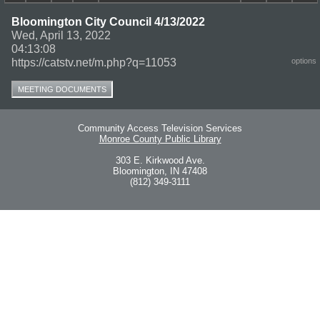
Bloomington City Council 4/13/2022
Wed, April 13, 2022
04:13:08
https://catstv.net/m.php?q=11053
options
MEETING DOCUMENTS
Community Access Television Services
Monroe County Public Library
303 E. Kirkwood Ave.
Bloomington, IN 47408
(812) 349-3111