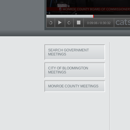
Seek in video
0:09:06
/
0:30:32
back 15 seconds
play
forward 15 seconds
stop
SEARCH GOVERNMENT
MEETINGS
CITY OF BLOOMINGTON
MEETINGS
MONROE COUNTY MEETINGS