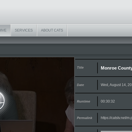
HIVE
SERVICES
ABOUT CATS
Monroe County
Title
Wed, August 14, 2
Date
00:30:32
Runtime
https://catstv.net/
Permalink