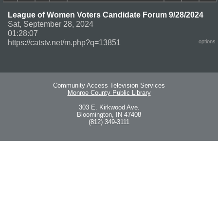
League of Women Voters Candidate Forum 9/28/2024
Sat, September 28, 2024
01:28:07
https://catstv.net/m.php?q=13851
options
Community Access Television Services
Monroe County Public Library
303 E. Kirkwood Ave.
Bloomington, IN 47408
(812) 349-3111