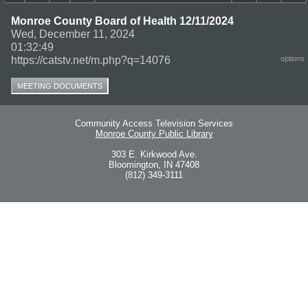
Monroe County Board of Health 12/11/2024
Wed, December 11, 2024
01:32:49
https://catstv.net/m.php?q=14076
options
MEETING DOCUMENTS
Community Access Television Services
Monroe County Public Library
303 E. Kirkwood Ave.
Bloomington, IN 47408
(812) 349-3111