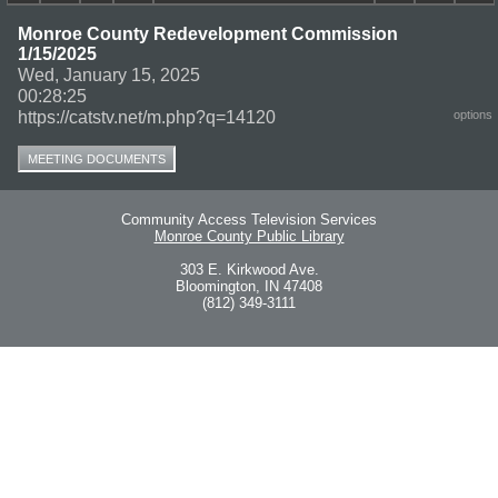
Monroe County Redevelopment Commission
1/15/2025
Wed, January 15, 2025
00:28:25
https://catstv.net/m.php?q=14120
options
MEETING DOCUMENTS
Community Access Television Services
Monroe County Public Library
303 E. Kirkwood Ave.
Bloomington, IN 47408
(812) 349-3111