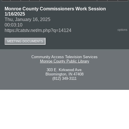
Monroe County Commissioners Work Session
1/16/2025
Thu, January 16, 2025
00:03:10
https://catstv.net/m.php?q=14124
options
MEETING DOCUMENTS
Community Access Television Services
Monroe County Public Library
303 E. Kirkwood Ave.
Bloomington, IN 47408
(812) 349-3111