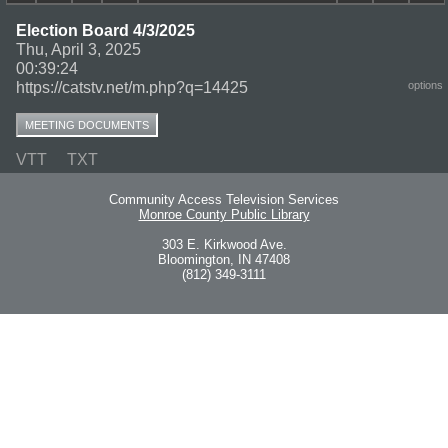
Election Board 4/3/2025
Thu, April 3, 2025
00:39:24
https://catstv.net/m.php?q=14425
options
MEETING DOCUMENTS
VTT
TXT
Community Access Television Services
Monroe County Public Library
303 E. Kirkwood Ave.
Bloomington, IN 47408
(812) 349-3111