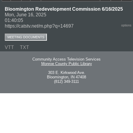
Bloomington Redevelopment Commission 6/16/2025
Mon, June 16, 2025
01:40:05
https://catstv.net/m.php?q=14697
options
MEETING DOCUMENTS
VTT
TXT
Community Access Television Services
Monroe County Public Library
303 E. Kirkwood Ave.
Bloomington, IN 47408
(812) 349-3111