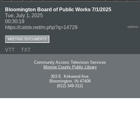
Bloomington Board of Public Works 7/1/2025
Tue, July 1, 2025
00:30:19
https://catstv.net/m.php?q=14729
options
MEETING DOCUMENTS
VTT
TXT
Community Access Television Services
Monroe County Public Library
303 E. Kirkwood Ave.
Bloomington, IN 47408
(812) 349-3111