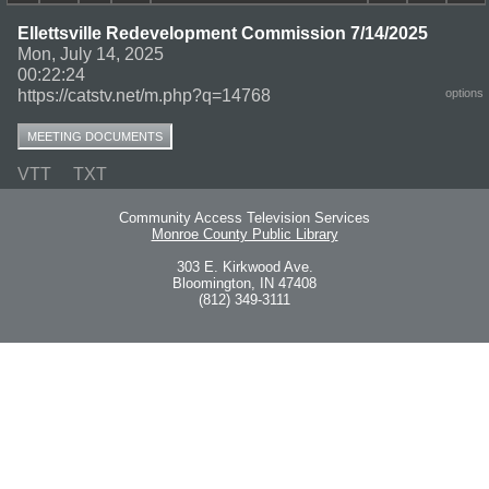
Ellettsville Redevelopment Commission 7/14/2025
Mon, July 14, 2025
00:22:24
https://catstv.net/m.php?q=14768
options
MEETING DOCUMENTS
VTT
TXT
Community Access Television Services
Monroe County Public Library
303 E. Kirkwood Ave.
Bloomington, IN 47408
(812) 349-3111