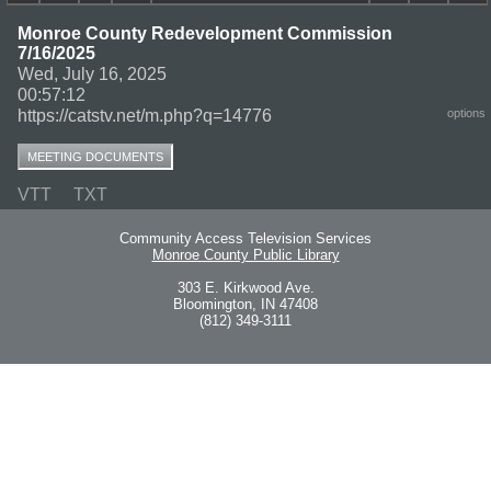
Monroe County Redevelopment Commission
7/16/2025
Wed, July 16, 2025
00:57:12
https://catstv.net/m.php?q=14776
options
MEETING DOCUMENTS
VTT
TXT
Community Access Television Services
Monroe County Public Library
303 E. Kirkwood Ave.
Bloomington, IN 47408
(812) 349-3111