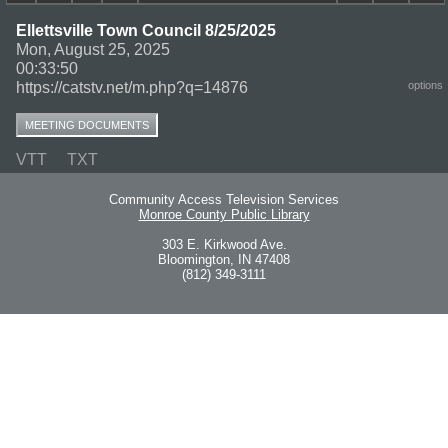
Ellettsville Town Council 8/25/2025
Mon, August 25, 2025
00:33:50
https://catstv.net/m.php?q=14876
options
MEETING DOCUMENTS
VTT
TXT
Community Access Television Services
Monroe County Public Library
303 E. Kirkwood Ave.
Bloomington, IN 47408
(812) 349-3111