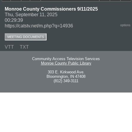
Monroe County Commissioners 9/11/2025
Thu, September 11, 2025
00:29:39
https://catstv.net/m.php?q=14936
options
MEETING DOCUMENTS
VTT
TXT
Community Access Television Services
Monroe County Public Library
303 E. Kirkwood Ave.
Bloomington, IN 47408
(812) 349-3111