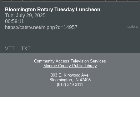
Bloomington Rotary Tuesday Luncheon
Tue, July 29, 2025
00:59:11
https://catstv.net/m.php?q=14957
options
VTT
TXT
Community Access Television Services
Monroe County Public Library
303 E. Kirkwood Ave.
Bloomington, IN 47408
(812) 349-3111