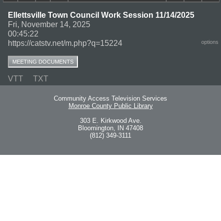
Ellettsville Town Council Work Session 11/14/2025
Fri, November 14, 2025
00:45:22
https://catstv.net/m.php?q=15224
options
MEETING DOCUMENTS
VTT
TXT
Community Access Television Services
Monroe County Public Library
303 E. Kirkwood Ave.
Bloomington, IN 47408
(812) 349-3111