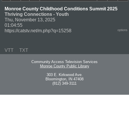
Monroe County Childhood Conditions Summit 2025
Thriving Connections - Youth
Thu, November 13, 2025
01:04:55
https://catstv.net/m.php?q=15258
options
VTT
TXT
Community Access Television Services
Monroe County Public Library
303 E. Kirkwood Ave.
Bloomington, IN 47408
(812) 349-3111