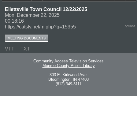
Ellettsville Town Council 12/22/2025
Mon, December 22, 2025
00:18:16
https://catstv.net/m.php?q=15355
options
MEETING DOCUMENTS
VTT
TXT
Community Access Television Services
Monroe County Public Library
303 E. Kirkwood Ave.
Bloomington, IN 47408
(812) 349-3111