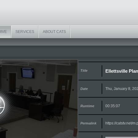
HIVE
SERVICES
ABOUT CATS
Ellettsville Pl
Title
Thu, January 8, 20
Date
00:35:07
Runtime
https://catstv.net/
Permalink