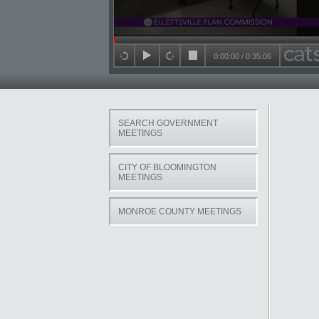
Seek in video
0:00:00
/
0:35:06
back 15 seconds
play
forward 15 seconds
stop
SEARCH GOVERNMENT
MEETINGS
CITY OF BLOOMINGTON
MEETINGS
MONROE COUNTY MEETINGS