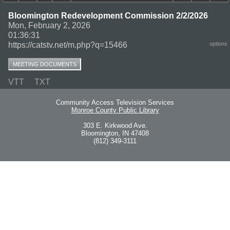
Bloomington Redevelopment Commission 2/2/2026
Mon, February 2, 2026
01:36:31
https://catstv.net/m.php?q=15466
options
MEETING DOCUMENTS
VTT
TXT
Community Access Television Services
Monroe County Public Library
303 E. Kirkwood Ave.
Bloomington, IN 47408
(812) 349-3111