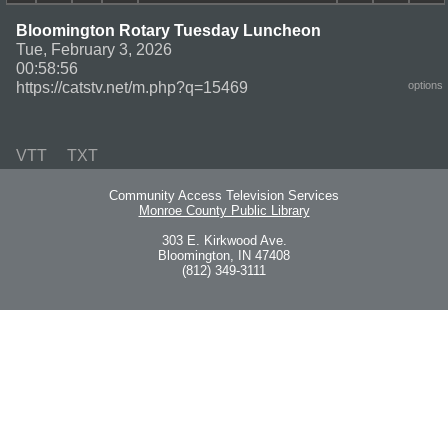
Bloomington Rotary Tuesday Luncheon
Tue, February 3, 2026
00:58:56
https://catstv.net/m.php?q=15469
options
VTT
TXT
Community Access Television Services
Monroe County Public Library
303 E. Kirkwood Ave.
Bloomington, IN 47408
(812) 349-3111