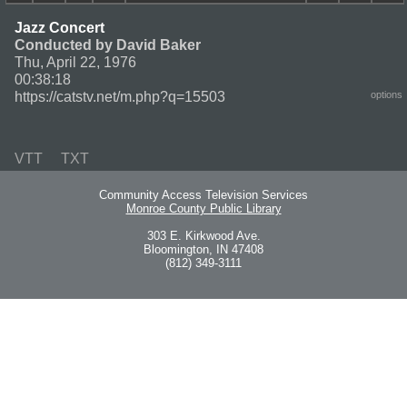
Jazz Concert
Conducted by David Baker
Thu, April 22, 1976
00:38:18
https://catstv.net/m.php?q=15503
options
VTT
TXT
Community Access Television Services
Monroe County Public Library
303 E. Kirkwood Ave.
Bloomington, IN 47408
(812) 349-3111