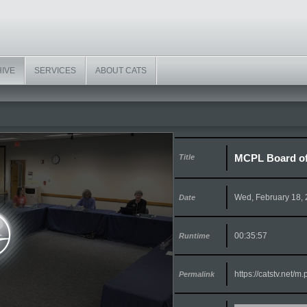
HIVE
SERVICES
ABOUT CATS
MCPL Board of 
Title
Wed, February 18,
Date
00:35:57
Runtime
https://catstv.net/
Permalink