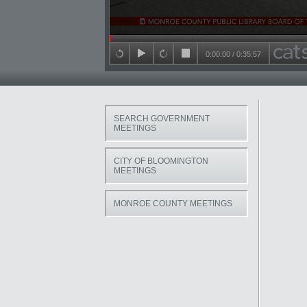
Seek in video
0:00:00
/
0:35:57
back 15 seconds
play
forward 15 seconds
stop
SEARCH GOVERNMENT
MEETINGS
CITY OF BLOOMINGTON
MEETINGS
MONROE COUNTY MEETINGS