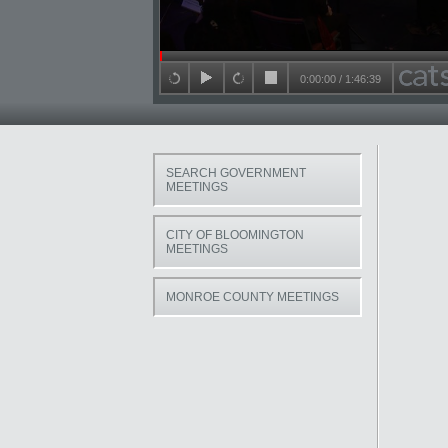
Seek in video
0:00:00
/
1:46:39
back 15 seconds
play
forward 15 seconds
stop
SEARCH GOVERNMENT
MEETINGS
CITY OF BLOOMINGTON
MEETINGS
MONROE COUNTY MEETINGS