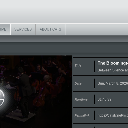
HIVE
SERVICES
ABOUT CATS
The Bloomingt
Title
Between Silence a
Sun, March 8, 2026
Date
01:46:39
Runtime
https://catstv.net/
Permalink