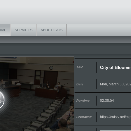
HIVE
SERVICES
ABOUT CATS
City of Bloomi
Title
Mon, March 30, 20
Date
02:38:54
Runtime
https://catstv.net/
Permalink