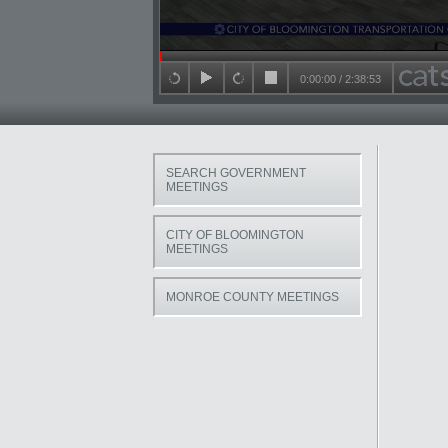
Seek in video
0:00:00
/
2:38:53
back 15 seconds
play
forward 15 seconds
stop
SEARCH GOVERNMENT
MEETINGS
CITY OF BLOOMINGTON
MEETINGS
MONROE COUNTY MEETINGS