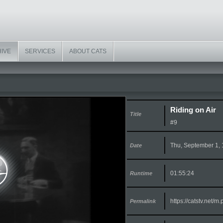
HIVE
SERVICES
ABOUT CATS
Riding on Air
Title
#9
Thu, September 1,
Date
01:55:24
Runtime
https://catstv.net/
Permalink