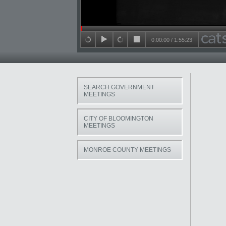
Seek in video
0:00:00
/
1:55:23
back 15 seconds
play
forward 15 seconds
stop
SEARCH GOVERNMENT
MEETINGS
CITY OF BLOOMINGTON
MEETINGS
MONROE COUNTY MEETINGS