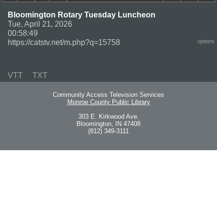
Bloomington Rotary Tuesday Luncheon
Tue, April 21, 2026
00:58:49
https://catstv.net/m.php?q=15758
options
VTT
TXT
Community Access Television Services
Monroe County Public Library
303 E. Kirkwood Ave.
Bloomington, IN 47408
(812) 349-3111