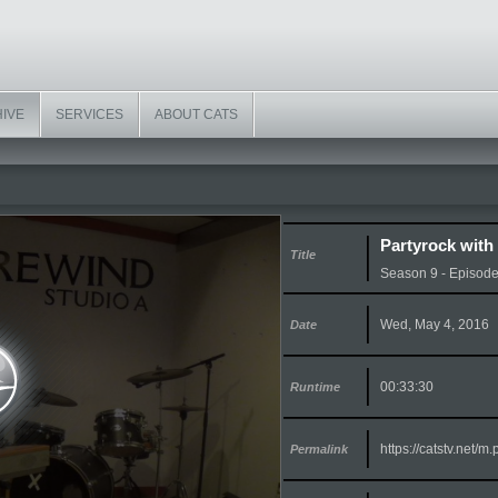
HIVE
SERVICES
ABOUT CATS
Partyrock with
Title
Season 9 - Episod
Wed, May 4, 2016
Date
00:33:30
Runtime
https://catstv.net/
Permalink