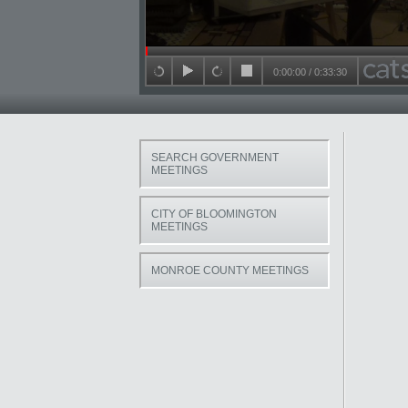
Seek in video
0:00:00
/
0:33:30
back 15 seconds
play
forward 15 seconds
stop
SEARCH GOVERNMENT
MEETINGS
CITY OF BLOOMINGTON
MEETINGS
MONROE COUNTY MEETINGS