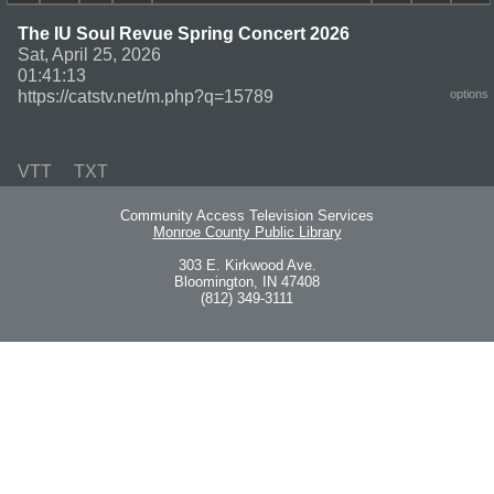
The IU Soul Revue Spring Concert 2026
Sat, April 25, 2026
01:41:13
https://catstv.net/m.php?q=15789
options
VTT
TXT
Community Access Television Services
Monroe County Public Library
303 E. Kirkwood Ave.
Bloomington, IN 47408
(812) 349-3111