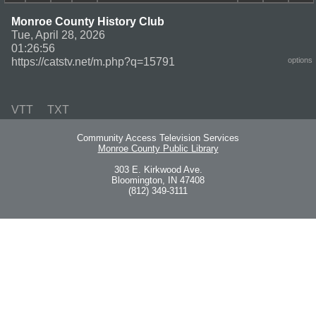
Monroe County History Club
Tue, April 28, 2026
01:26:56
https://catstv.net/m.php?q=15791
options
VTT
TXT
Community Access Television Services
Monroe County Public Library
303 E. Kirkwood Ave.
Bloomington, IN 47408
(812) 349-3111