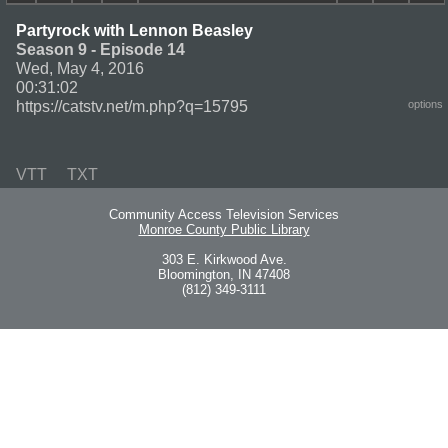
Partyrock with Lennon Beasley
Season 9 - Episode 14
Wed, May 4, 2016
00:31:02
https://catstv.net/m.php?q=15795
options
VTT
TXT
Community Access Television Services
Monroe County Public Library
303 E. Kirkwood Ave.
Bloomington, IN 47408
(812) 349-3111