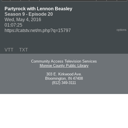
Partyrock with Lennon Beasley
Season 9 - Episode 20
Wed, May 4, 2016
01:07:25
https://catstv.net/m.php?q=15797
options
VTT
TXT
Community Access Television Services
Monroe County Public Library
303 E. Kirkwood Ave.
Bloomington, IN 47408
(812) 349-3111