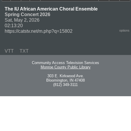
The IU African American Choral Ensemble
Spring Concert 2026
Sat, May 2, 2026
02:13:20
https://catstv.net/m.php?q=15802
options
VTT
TXT
Community Access Television Services
Monroe County Public Library
303 E. Kirkwood Ave.
Bloomington, IN 47408
(812) 349-3111