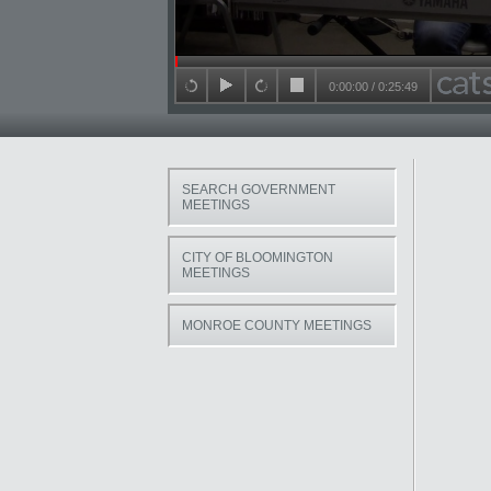
Seek in video
0:00:00
/
0:25:49
back 15 seconds
play
forward 15 seconds
stop
SEARCH GOVERNMENT
MEETINGS
CITY OF BLOOMINGTON
MEETINGS
MONROE COUNTY MEETINGS