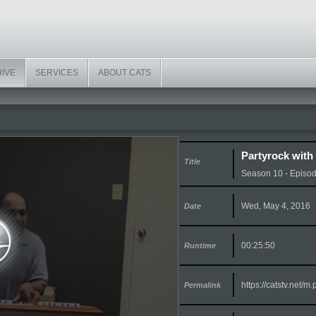
HIVE
SERVICES
ABOUT CATS
Partyrock with
Title
Season 10 - Episo
Wed, May 4, 2016
Date
00:25:50
Runtime
https://catstv.net/
Permalink