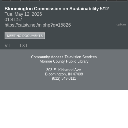
Bloomington Commission on Sustainability 5/12
Tue, May 12, 2026
01:41:57
https://catstv.net/m.php?q=15826
options
MEETING DOCUMENTS
VTT
TXT
Community Access Television Services
Monroe County Public Library
303 E. Kirkwood Ave.
Bloomington, IN 47408
(812) 349-3111