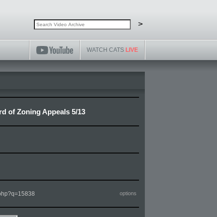
Search video archive
Search
>
WATCH CATS
LIVE
ard of Zoning Appeals 5/13
m.php?q=15838
options