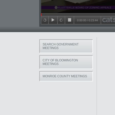
Seek in video
0:00:00
/
0:23:44
back 15 seconds
play
forward 15 seconds
stop
SEARCH GOVERNMENT
MEETINGS
CITY OF BLOOMINGTON
MEETINGS
MONROE COUNTY MEETINGS