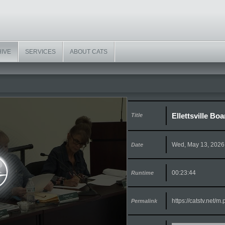
HIVE
SERVICES
ABOUT CATS
Ellettsville Bo
Title
Wed, May 13, 2026
Date
00:23:44
Runtime
https://catstv.net/
Permalink