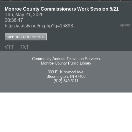
Monroe County Commissioners Work Session 5/21
Thu, May 21, 2026
00:36:47
https://catstv.net/m.php?q=15893
options
MEETING DOCUMENTS
VTT
TXT
Community Access Television Services
Monroe County Public Library
303 E. Kirkwood Ave.
Bloomington, IN 47408
(812) 349-3111