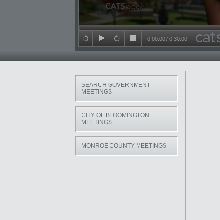
Seek in video
0:00:00
/
0:30:00
back 15 seconds
play
forward 15 seconds
stop
SEARCH GOVERNMENT
MEETINGS
CITY OF BLOOMINGTON
MEETINGS
MONROE COUNTY MEETINGS