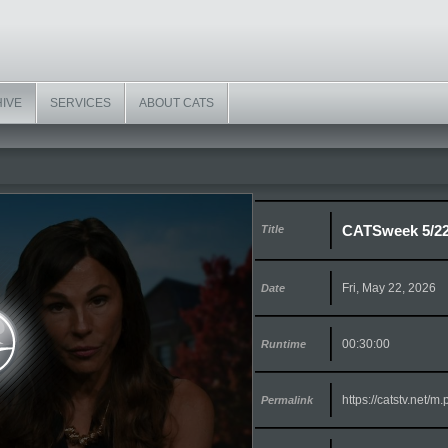
HIVE
SERVICES
ABOUT CATS
CATSweek 5/2
Title
Fri, May 22, 2026
Date
00:30:00
Runtime
https://catstv.net/
Permalink