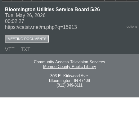
Bloomington Utilities Service Board 5/26
Tue, May 26, 2026
00:02:27
https://catstv.net/m.php?q=15913
options
MEETING DOCUMENTS
VTT
TXT
Community Access Television Services
Monroe County Public Library
303 E. Kirkwood Ave.
Bloomington, IN 47408
(812) 349-3111