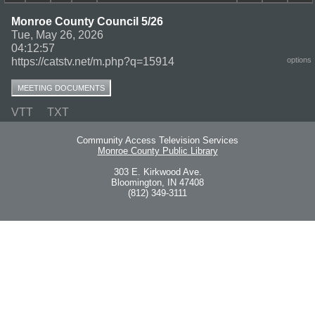
Monroe County Council 5/26
Tue, May 26, 2026
04:12:57
https://catstv.net/m.php?q=15914
options
MEETING DOCUMENTS
VTT
TXT
Community Access Television Services
Monroe County Public Library
303 E. Kirkwood Ave.
Bloomington, IN 47408
(812) 349-3111