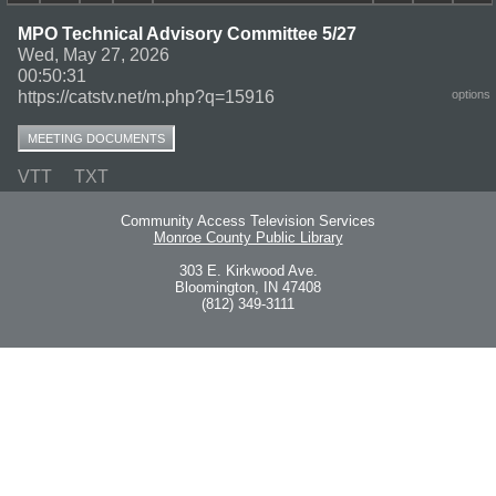
MPO Technical Advisory Committee 5/27
Wed, May 27, 2026
00:50:31
https://catstv.net/m.php?q=15916
options
MEETING DOCUMENTS
VTT
TXT
Community Access Television Services
Monroe County Public Library
303 E. Kirkwood Ave.
Bloomington, IN 47408
(812) 349-3111